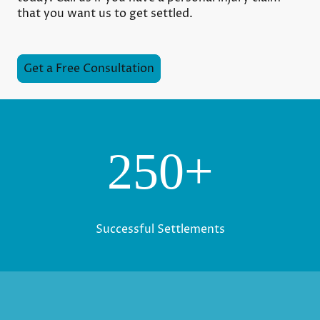
that you want us to get settled.
Get a Free Consultation
250+
Successful Settlements