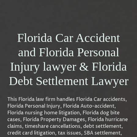
Florida Car Accident
and Florida Personal
Injury lawyer & Florida
Debt Settlement Lawyer
This Florida law firm handles Florida Car accidents,
Florida Personal Injury, Florida Auto-accident,
Florida nursing home litigation, Florida dog bite
cases, Florida Property Damages, Florida hurricane
claims, timeshare cancellations, debt settlement,
credit card litigation, tax issues, SBA settlement,