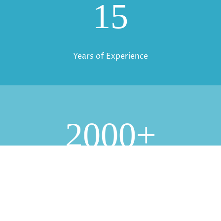
15
Years of Experience
2000+
Clients Served