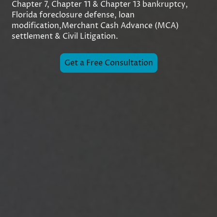
Chapter 7, Chapter 11 & Chapter 13 bankruptcy,
Florida foreclosure defense, loan
modification,Merchant Cash Advance (MCA)
settlement & Civil Litigation.
Get a Free Consultation