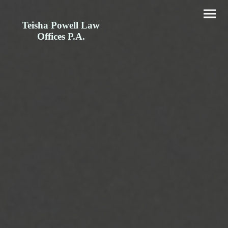
Teisha Powell Law
Offices P.A.