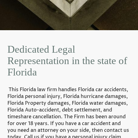
Dedicated Legal
Representation in the state of
Florida
This Florida law firm handles Florida car accidents,
Florida personal injury, Florida hurricane damages,
Florida Property damages, Florida water damages,
Florida Auto-accident, debt settlement, and
timeshare cancellation. The Firm has been around
for over 18 years. If you have a car accident and
you need an attorney on your side, then contact us
today. Call us if you have a personal injury claim